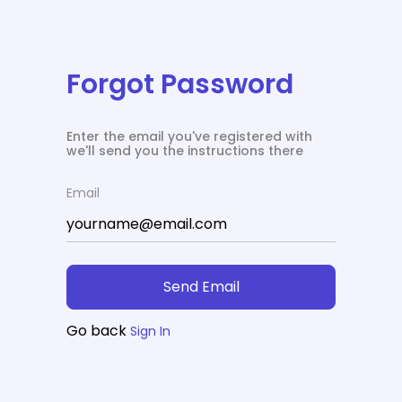
Forgot Password
Enter the email you've registered with
we'll send you the instructions there
Email
Send Email
Go back
Sign In